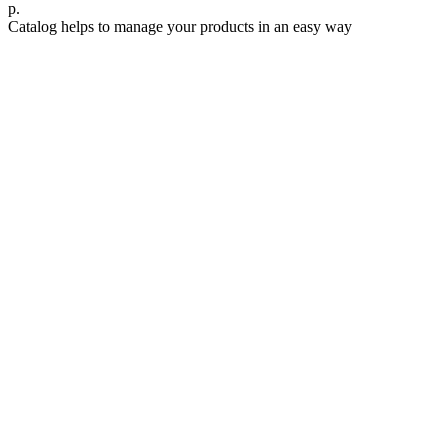
р.
Catalog helps to manage your products in an easy way