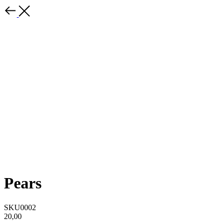
Pears
SKU0002
20,00